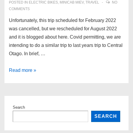
POSTED IN
ELECTRIC BIKES
,
MINICAB MIEV
,
TRAVEL
NO
COMMENTS
Unfortunately, this trip scheduled for February 2022
was cancelled, but we rescheduled for August 2022
and it is blogged about here. Covid permitting, we are
intending to do a similar trip to last years trip to Central
Otago. In brief, …
Otago
Read more »
2022
–
another
roadtrip
Search
–
SEARCH
cancelled