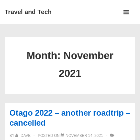
↓
Main
Travel and Tech
Skip
Navigati
ME
to
Main
Content
Month:
November
2021
Otago 2022 – another roadtrip –
cancelled
BY
DAVE
POSTED ON
NOVEMBER 14, 2021