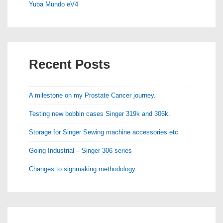
Yuba Mundo eV4
Recent Posts
A milestone on my Prostate Cancer journey.
Testing new bobbin cases Singer 319k and 306k.
Storage for Singer Sewing machine accessories etc
Going Industrial – Singer 306 series
Changes to signmaking methodology