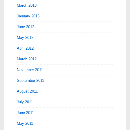
March 2013
January 2013
June 2012
May 2012
April 2012
March 2012
November 2011
September 2011
August 2011
July 2011
June 2011
May 2011