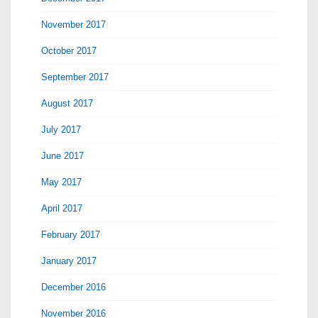
November 2017
October 2017
September 2017
August 2017
July 2017
June 2017
May 2017
April 2017
February 2017
January 2017
December 2016
November 2016