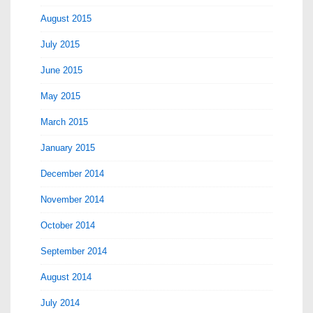
August 2015
July 2015
June 2015
May 2015
March 2015
January 2015
December 2014
November 2014
October 2014
September 2014
August 2014
July 2014