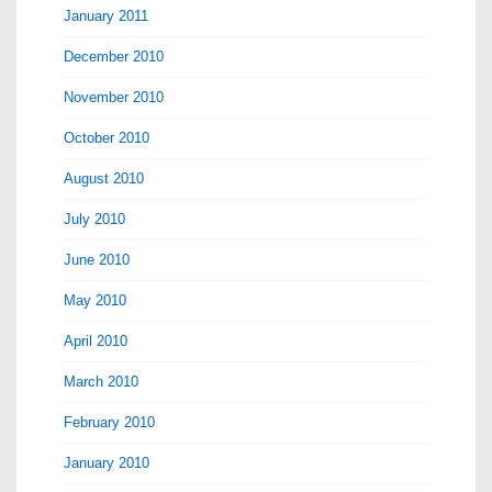
January 2011
December 2010
November 2010
October 2010
August 2010
July 2010
June 2010
May 2010
April 2010
March 2010
February 2010
January 2010