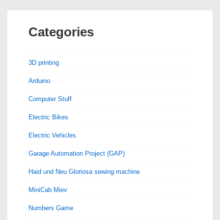
Categories
3D printing
Arduino
Computer Stuff
Electric Bikes
Electric Vehicles
Garage Automation Project (GAP)
Haid und Neu Gloriosa sewing machine
MiniCab Miev
Numbers Game