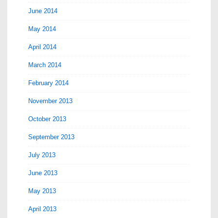
June 2014
May 2014
April 2014
March 2014
February 2014
November 2013
October 2013
September 2013
July 2013
June 2013
May 2013
April 2013