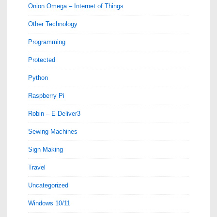
Onion Omega – Internet of Things
Other Technology
Programming
Protected
Python
Raspberry Pi
Robin – E Deliver3
Sewing Machines
Sign Making
Travel
Uncategorized
Windows 10/11