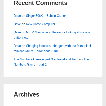
Recent Comments
Dave
on
Singer 306K – Bobbin Carrier
Dave
on
New Home Computer
Dave
on
MIEV Minicab – software for looking at state of
battery etc.
Dave
on
Charging issues at chargers with our Mitsubishi
Minicab MIEV – error code P101C
The Numbers Game – part 3 – Travel and Tech
on
The
Numbers Game – part 2
Archives