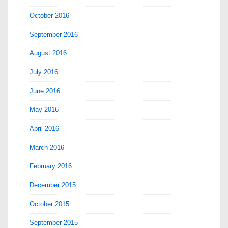
October 2016
September 2016
August 2016
July 2016
June 2016
May 2016
April 2016
March 2016
February 2016
December 2015
October 2015
September 2015