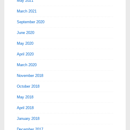
May 2021
March 2021
September 2020
June 2020
May 2020
April 2020
March 2020
November 2018
October 2018
May 2018
April 2018
January 2018
December 2017