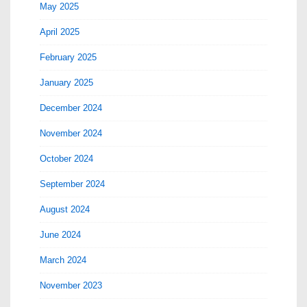
May 2025
April 2025
February 2025
January 2025
December 2024
November 2024
October 2024
September 2024
August 2024
June 2024
March 2024
November 2023