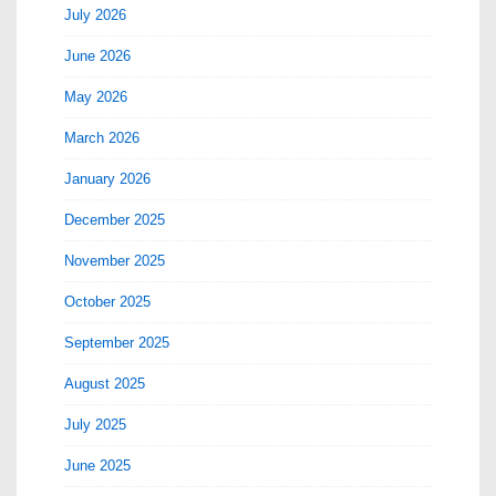
July 2026
June 2026
May 2026
March 2026
January 2026
December 2025
November 2025
October 2025
September 2025
August 2025
July 2025
June 2025