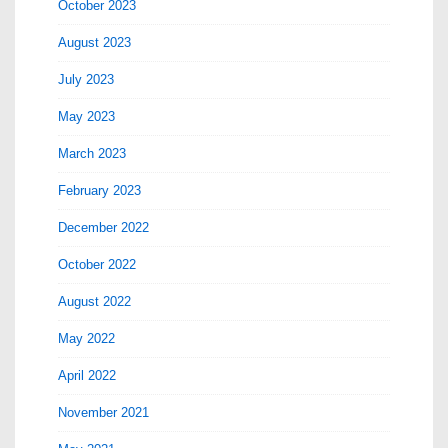
October 2023
August 2023
July 2023
May 2023
March 2023
February 2023
December 2022
October 2022
August 2022
May 2022
April 2022
November 2021