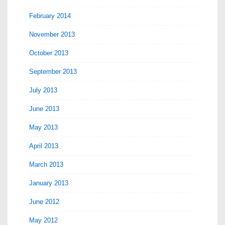
February 2014
November 2013
October 2013
September 2013
July 2013
June 2013
May 2013
April 2013
March 2013
January 2013
June 2012
May 2012