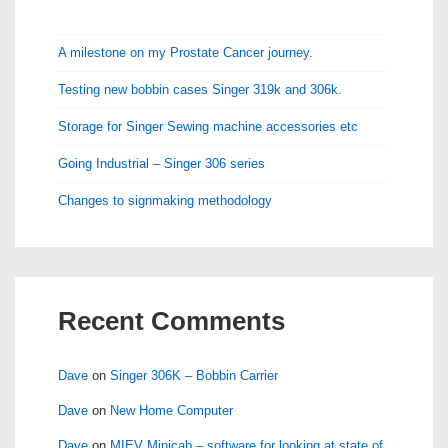
A milestone on my Prostate Cancer journey.
Testing new bobbin cases Singer 319k and 306k.
Storage for Singer Sewing machine accessories etc
Going Industrial – Singer 306 series
Changes to signmaking methodology
Recent Comments
Dave
on
Singer 306K – Bobbin Carrier
Dave
on
New Home Computer
Dave
on
MIEV Minicab – software for looking at state of