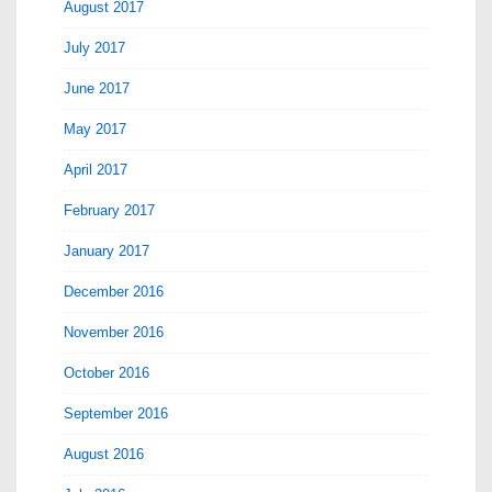
August 2017
July 2017
June 2017
May 2017
April 2017
February 2017
January 2017
December 2016
November 2016
October 2016
September 2016
August 2016