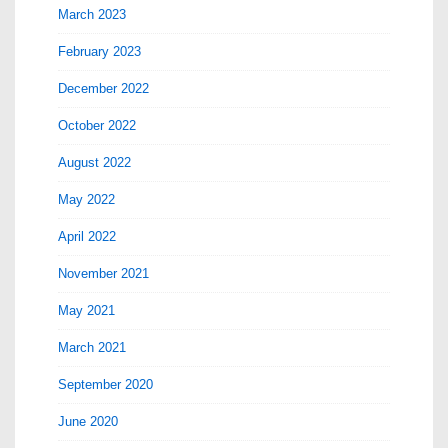
March 2023
February 2023
December 2022
October 2022
August 2022
May 2022
April 2022
November 2021
May 2021
March 2021
September 2020
June 2020