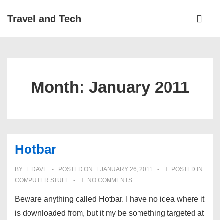
↓
Main
Travel and Tech
Skip
Navigati
ME
to
Main
Content
Month:
January 2011
Hotbar
BY
DAVE
POSTED ON
JANUARY 26, 2011
POSTED IN
COMPUTER STUFF
NO COMMENTS
Beware anything called Hotbar. I have no idea where it
is downloaded from, but it my be something targeted at