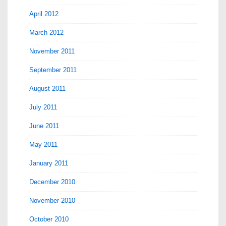
April 2012
March 2012
November 2011
September 2011
August 2011
July 2011
June 2011
May 2011
January 2011
December 2010
November 2010
October 2010