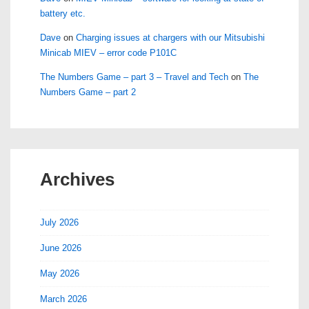
battery etc.
Dave
on
Charging issues at chargers with our Mitsubishi
Minicab MIEV – error code P101C
The Numbers Game – part 3 – Travel and Tech
on
The
Numbers Game – part 2
Archives
July 2026
June 2026
May 2026
March 2026