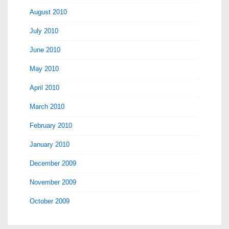
August 2010
July 2010
June 2010
May 2010
April 2010
March 2010
February 2010
January 2010
December 2009
November 2009
October 2009