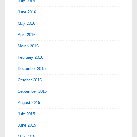
July 2016
June 2016
May 2016
April 2016
March 2016
February 2016
December 2015
October 2015
September 2015
August 2015
July 2015
June 2015
May 2015