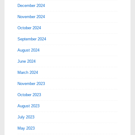
December 2024
November 2024
October 2024
September 2024
August 2024
June 2024
March 2024
November 2023
October 2023
August 2023
July 2023
May 2023