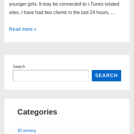
younger girls. It may be connected to i-Tunes related
sites. I have had two clients in the last 24 hours, …
Hotbar
Read more »
Search
SEARCH
Categories
3D printing