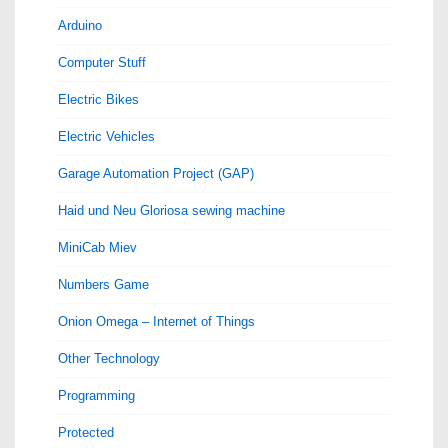
Arduino
Computer Stuff
Electric Bikes
Electric Vehicles
Garage Automation Project (GAP)
Haid und Neu Gloriosa sewing machine
MiniCab Miev
Numbers Game
Onion Omega – Internet of Things
Other Technology
Programming
Protected