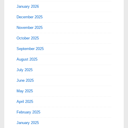
January 2026
December 2025
November 2025
October 2025
September 2025
August 2025
July 2025
June 2025
May 2025
April 2025
February 2025
January 2025