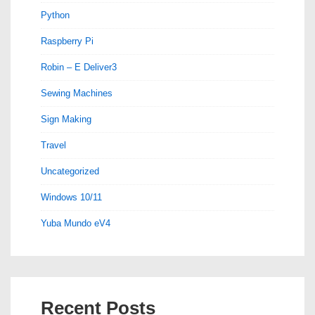
Python
Raspberry Pi
Robin – E Deliver3
Sewing Machines
Sign Making
Travel
Uncategorized
Windows 10/11
Yuba Mundo eV4
Recent Posts