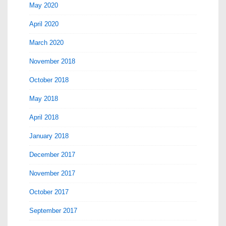
May 2020
April 2020
March 2020
November 2018
October 2018
May 2018
April 2018
January 2018
December 2017
November 2017
October 2017
September 2017