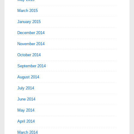
March 2015
January 2015
December 2014
November 2014
October 2014
September 2014
August 2014
July 2014
June 2014
May 2014
April 2014
March 2014