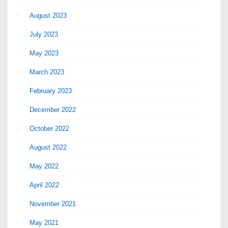
August 2023
July 2023
May 2023
March 2023
February 2023
December 2022
October 2022
August 2022
May 2022
April 2022
November 2021
May 2021