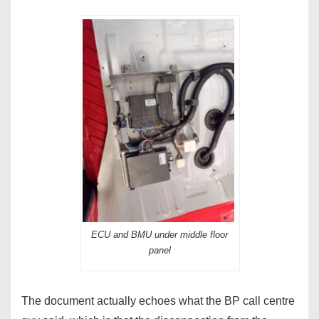
ECU and BMU under middle floor
panel
The document actually echoes what the BP call centre