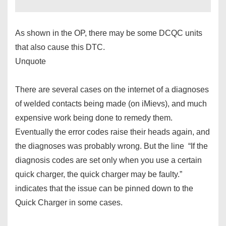
As shown in the OP, there may be some DCQC units
that also cause this DTC.
Unquote
There are several cases on the internet of a diagnoses
of welded contacts being made (on iMievs), and much
expensive work being done to remedy them.
Eventually the error codes raise their heads again, and
the diagnoses was probably wrong. But the line “If the
diagnosis codes are set only when you use a certain
quick charger, the quick charger may be faulty.”
indicates that the issue can be pinned down to the
Quick Charger in some cases.