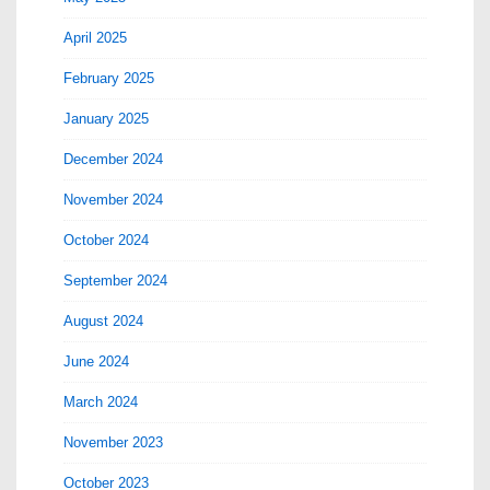
April 2025
February 2025
January 2025
December 2024
November 2024
October 2024
September 2024
August 2024
June 2024
March 2024
November 2023
October 2023