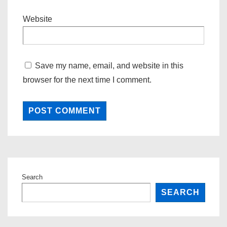
Website
Save my name, email, and website in this
browser for the next time I comment.
Search
SEARCH