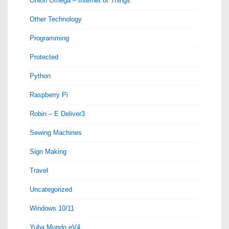
Onion Omega – Internet of Things
Other Technology
Programming
Protected
Python
Raspberry Pi
Robin – E Deliver3
Sewing Machines
Sign Making
Travel
Uncategorized
Windows 10/11
Yuba Mundo eV4