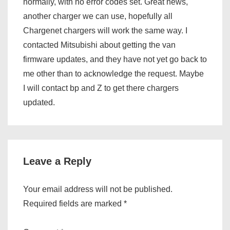
normally, with no error codes set. Great news,
another charger we can use, hopefully all
Chargenet chargers will work the same way. I
contacted Mitsubishi about getting the van
firmware updates, and they have not yet go back to
me other than to acknowledge the request. Maybe
I will contact bp and Z to get there chargers
updated.
Leave a Reply
Your email address will not be published.
Required fields are marked
*