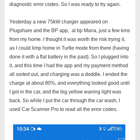
diagnostic error codes. So I was ready to try again.
Yesterday a new 75kW charger appeared on
Plugshare and the BP app, at bp Mana, just a few kms
from my home. I thought it was worth the risk trying it,
as I could limp home in Turtle mode from there (having
done it with a flat battery in the past). So I plugged into
it, and this time I had the app and my payment method
all sorted out, and charging was a doddle. I ended the
charge at about 80%, and everything looked good until
I got in the car, and the big yellow waning light was
back. So while I put the car through the car wash, I
used Car Scanner Pro to read all the error codes.