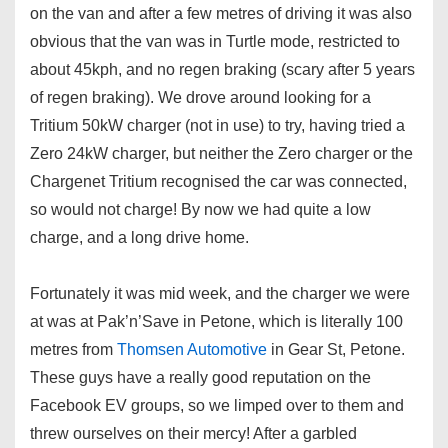
on the van and after a few metres of driving it was also
obvious that the van was in Turtle mode, restricted to
about 45kph, and no regen braking (scary after 5 years
of regen braking). We drove around looking for a
Tritium 50kW charger (not in use) to try, having tried a
Zero 24kW charger, but neither the Zero charger or the
Chargenet Tritium recognised the car was connected,
so would not charge! By now we had quite a low
charge, and a long drive home.
Fortunately it was mid week, and the charger we were
at was at Pak’n’Save in Petone, which is literally 100
metres from
Thomsen Automotive
in Gear St, Petone.
These guys have a really good reputation on the
Facebook EV groups, so we limped over to them and
threw ourselves on their mercy! After a garbled