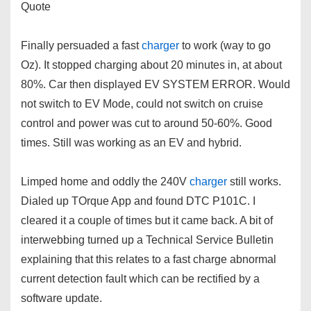
Quote
Finally persuaded a fast
charger
to work (way to go
Oz). It stopped charging about 20 minutes in, at about
80%. Car then displayed EV SYSTEM ERROR. Would
not switch to EV Mode, could not switch on cruise
control and power was cut to around 50-60%. Good
times. Still was working as an EV and hybrid.
Limped home and oddly the 240V
charger
still works.
Dialed up TOrque App and found DTC P101C. I
cleared it a couple of times but it came back. A bit of
interwebbing turned up a Technical Service Bulletin
explaining that this relates to a fast charge abnormal
current detection fault which can be rectified by a
software update.