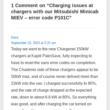
1 Comment on “
Charging issues at
chargers with our Mitsubishi Minicab
MIEV – error code P101C
”
Dave
September 23, 2023 at 5:21 am
Today we went to the new Chargenet 150kW
chargers at Kapiti PaknSave, fully expecting to
have to reset the vans error codes on completion.
The Chademo side of these chargers appear to be
50kW max, and of course never delived more than
22kW into the van. I charged successfully to 80%,
and the rate of charge dropped at the expected
rate, down to about 6.8 kW at 80%. So everything
was good, and after charging the car turned on