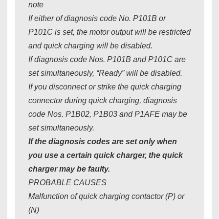
note
If either of diagnosis code No. P101B or
P101C is set, the motor output will be restricted
and quick charging will be disabled.
If diagnosis code Nos. P101B and P101C are
set simultaneously, “Ready” will be disabled.
If you disconnect or strike the quick charging
connector during quick charging, diagnosis
code Nos. P1B02, P1B03 and P1AFE may be
set simultaneously.
If the diagnosis codes are set only when
you use a certain quick charger, the quick
charger may be faulty.
PROBABLE CAUSES
Malfunction of quick charging contactor (P) or
(N)