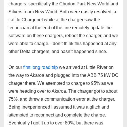
chargers, specifically the Churton Park New World and
Silverstream New World. Both were easily resolved, a
call to Chargenet while at the charger saw the
technician at the end of the line remotely update the
software on these chargers, reboot the charger, and we
were able to charge. I don’t think this happened at any
other Delta chargers, and hasn’t happened since.
On our
first long road trip
we arrived at Little River on
the way to Akaroa and plugged into the ABB 75 kW DC
charger there. We attempted to charge to 95% as we
were heading over to Akaroa. The charger got to about
75%, and threw a communication error at the charger.
Being inexperienced I assumed it was a glitch and
attempted to reconnect and complete the charge.
Eventually I got it up to over 80%, but there was