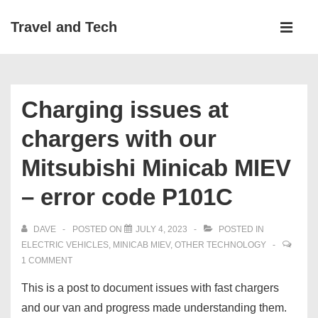
↓
Main
Travel and Tech
Skip
Navigati
ME
to
Main
Content
Charging issues at
chargers with our
Mitsubishi Minicab MIEV
– error code P101C
DAVE
POSTED ON
JULY 4, 2023
POSTED IN
ELECTRIC VEHICLES
,
MINICAB MIEV
,
OTHER TECHNOLOGY
1 COMMENT
This is a post to document issues with fast chargers
and our van and progress made understanding them.