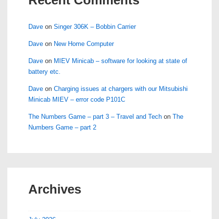
Dave
on
Singer 306K – Bobbin Carrier
Dave
on
New Home Computer
Dave
on
MIEV Minicab – software for looking at state of
battery etc.
Dave
on
Charging issues at chargers with our Mitsubishi
Minicab MIEV – error code P101C
The Numbers Game – part 3 – Travel and Tech
on
The
Numbers Game – part 2
Archives