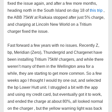
fixed the issue again, and after a few more months,
heading north in the South Island on day 18 of
this trip
,
the ABB 75kW at Raikaia stopped after just 5% charge,
and charging at Lincoln New World on a Tritium
charger fixed the issue.
Fast forward a few years with no issues. Recently Z,
bp, Meridian (Zero), Thundergrid and Chargenet have
been installing Tritium 75kW chargers, and while there
weren’t many of them in the Wellington area for a
while, they are starting to get more common. So a few
weeks ago I thought I would try one out, and selected
the bp Lower Hutt unit. I struggled a bit with the app
and using my credit card, but eventually got it to work,
and ended the charge at about 80%, all looked normal
on the charger , but the yellow warning light was back