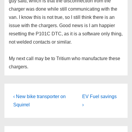
guy said, which is that the disconnection from the
charger was done while still communicating with the
van. I know this is not true, so I still think there is an
issue with the chargers. Good news is I am happier
resetting the P101C DTC, as it is a software only thing,
not welded contacts or similar.
My next call may be to Tritium who manufacture these
chargers.
Post
Previous
Next
‹ New bike transporter on
EV Fuel savings
Post
Post
navigation
Squirrel
›
is
is