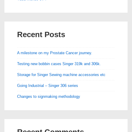
Recent Posts
A milestone on my Prostate Cancer journey.
Testing new bobbin cases Singer 319k and 306k.
Storage for Singer Sewing machine accessories etc
Going Industrial – Singer 306 series
Changes to signmaking methodology
Recent Comments