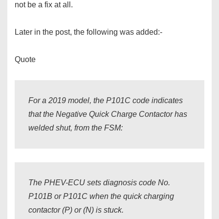
not be a fix at all.
Later in the post, the following was added:-
Quote
For a 2019 model, the P101C code indicates
that the Negative Quick Charge Contactor has
welded shut, from the FSM:
The PHEV-ECU sets diagnosis code No.
P101B or P101C when the quick charging
contactor (P) or (N) is stuck.