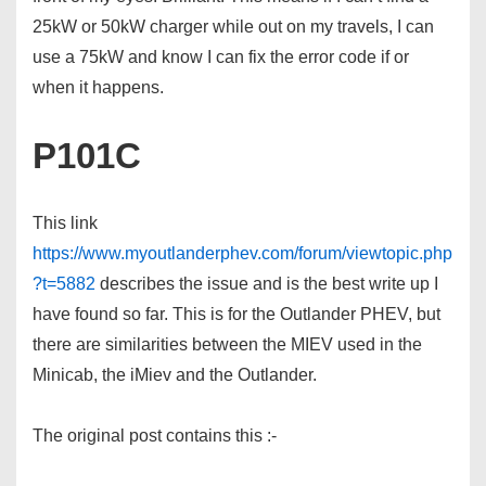
25kW or 50kW charger while out on my travels, I can
use a 75kW and know I can fix the error code if or
when it happens.
P101C
This link
https://www.myoutlanderphev.com/forum/viewtopic.php
?t=5882
describes the issue and is the best write up I
have found so far. This is for the Outlander PHEV, but
there are similarities between the MIEV used in the
Minicab, the iMiev and the Outlander.
The original post contains this :-