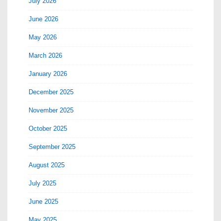
July 2026
June 2026
May 2026
March 2026
January 2026
December 2025
November 2025
October 2025
September 2025
August 2025
July 2025
June 2025
May 2025