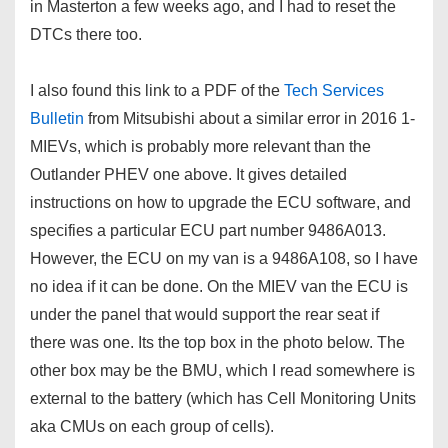
in Masterton a few weeks ago, and I had to reset the
DTCs there too.
I also found this link to a PDF of the
Tech Services
Bulletin
from Mitsubishi about a similar error in 2016 1-
MIEVs, which is probably more relevant than the
Outlander PHEV one above. It gives detailed
instructions on how to upgrade the ECU software, and
specifies a particular ECU part number 9486A013.
However, the ECU on my van is a 9486A108, so I have
no idea if it can be done. On the MIEV van the ECU is
under the panel that would support the rear seat if
there was one. Its the top box in the photo below. The
other box may be the BMU, which I read somewhere is
external to the battery (which has Cell Monitoring Units
aka CMUs on each group of cells).