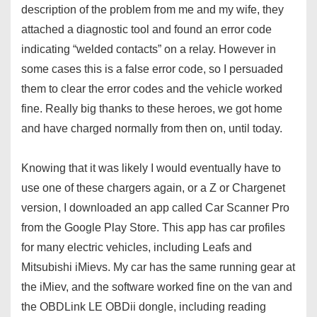
description of the problem from me and my wife, they
attached a diagnostic tool and found an error code
indicating “welded contacts” on a relay. However in
some cases this is a false error code, so I persuaded
them to clear the error codes and the vehicle worked
fine. Really big thanks to these heroes, we got home
and have charged normally from then on, until today.
Knowing that it was likely I would eventually have to
use one of these chargers again, or a Z or Chargenet
version, I downloaded an app called Car Scanner Pro
from the Google Play Store. This app has car profiles
for many electric vehicles, including Leafs and
Mitsubishi iMievs. My car has the same running gear at
the iMiev, and the software worked fine on the van and
the OBDLink LE OBDii dongle, including reading