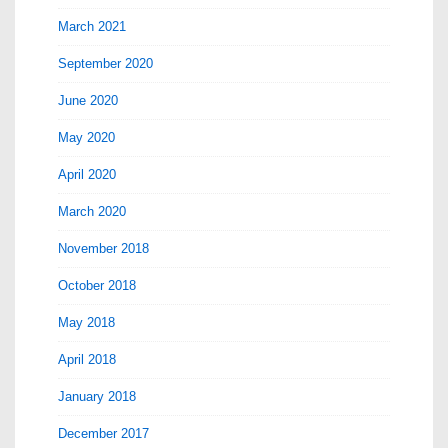
March 2021
September 2020
June 2020
May 2020
April 2020
March 2020
November 2018
October 2018
May 2018
April 2018
January 2018
December 2017