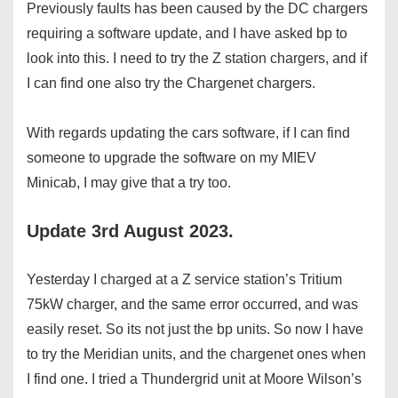
Previously faults has been caused by the DC chargers
requiring a software update, and I have asked bp to
look into this. I need to try the Z station chargers, and if
I can find one also try the Chargenet chargers.
With regards updating the cars software, if I can find
someone to upgrade the software on my MIEV
Minicab, I may give that a try too.
Update 3rd August 2023.
Yesterday I charged at a Z service station’s Tritium
75kW charger, and the same error occurred, and was
easily reset. So its not just the bp units. So now I have
to try the Meridian units, and the chargenet ones when
I find one. I tried a Thundergrid unit at Moore Wilson’s