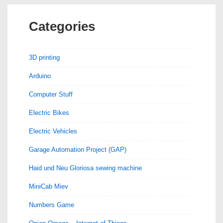
Categories
3D printing
Arduino
Computer Stuff
Electric Bikes
Electric Vehicles
Garage Automation Project (GAP)
Haid und Neu Gloriosa sewing machine
MiniCab Miev
Numbers Game