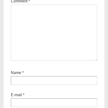
Comment
*
Name
*
E-mail
*