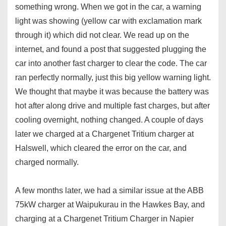
something wrong. When we got in the car, a warning
light was showing (yellow car with exclamation mark
through it) which did not clear. We read up on the
internet, and found a post that suggested plugging the
car into another fast charger to clear the code. The car
ran perfectly normally, just this big yellow warning light.
We thought that maybe it was because the battery was
hot after along drive and multiple fast charges, but after
cooling overnight, nothing changed. A couple of days
later we charged at a Chargenet Tritium charger at
Halswell, which cleared the error on the car, and
charged normally.
A few months later, we had a similar issue at the ABB
75kW charger at Waipukurau in the Hawkes Bay, and
charging at a Chargenet Tritium Charger in Napier