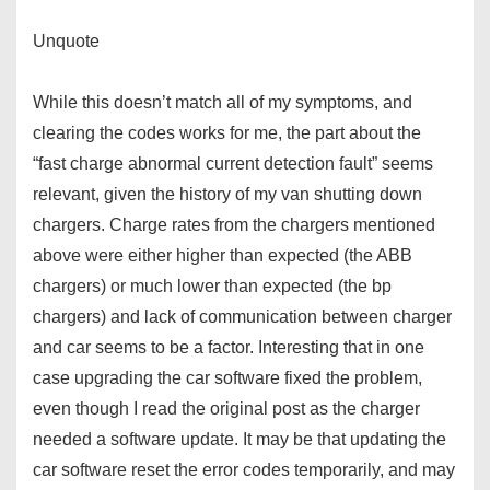
Unquote
While this doesn’t match all of my symptoms, and
clearing the codes works for me, the part about the
“fast charge abnormal current detection fault” seems
relevant, given the history of my van shutting down
chargers. Charge rates from the chargers mentioned
above were either higher than expected (the ABB
chargers) or much lower than expected (the bp
chargers) and lack of communication between charger
and car seems to be a factor. Interesting that in one
case upgrading the car software fixed the problem,
even though I read the original post as the charger
needed a software update. It may be that updating the
car software reset the error codes temporarily, and may