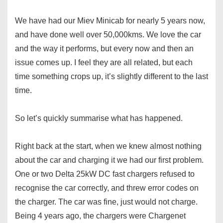
We have had our Miev Minicab for nearly 5 years now,
and have done well over 50,000kms. We love the car
and the way it performs, but every now and then an
issue comes up. I feel they are all related, but each
time something crops up, it’s slightly different to the last
time.
So let’s quickly summarise what has happened.
Right back at the start, when we knew almost nothing
about the car and charging it we had our first problem.
One or two Delta 25kW DC fast chargers refused to
recognise the car correctly, and threw error codes on
the charger. The car was fine, just would not charge.
Being 4 years ago, the chargers were Chargenet