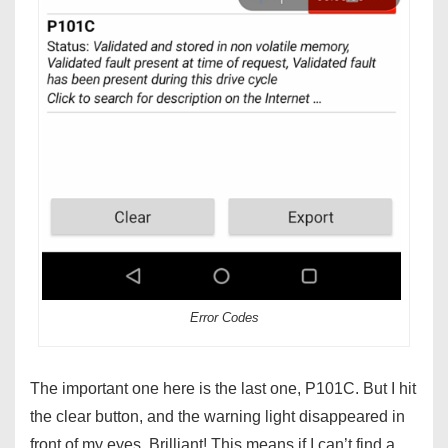
Error Codes
The important one here is the last one, P101C. But I hit
the clear button, and the warning light disappeared in
front of my eyes. Brilliant! This means if I can’t find a