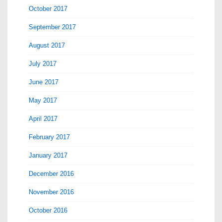
October 2017
September 2017
August 2017
July 2017
June 2017
May 2017
April 2017
February 2017
January 2017
December 2016
November 2016
October 2016