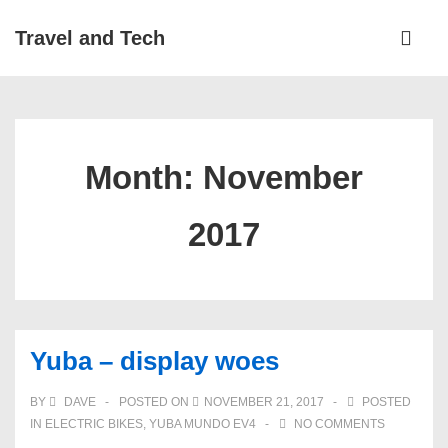
↓
Main
Travel and Tech
Skip
Navigati
ME
to
Main
Content
Month:
November
2017
Yuba – display woes
BY
DAVE
POSTED ON
NOVEMBER 21, 2017
POSTED
IN
ELECTRIC BIKES
,
YUBA MUNDO EV4
NO COMMENTS