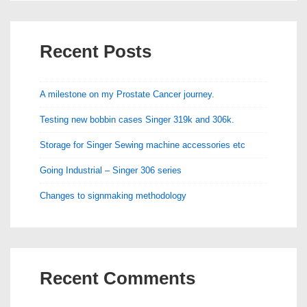
Recent Posts
A milestone on my Prostate Cancer journey.
Testing new bobbin cases Singer 319k and 306k.
Storage for Singer Sewing machine accessories etc
Going Industrial – Singer 306 series
Changes to signmaking methodology
Recent Comments