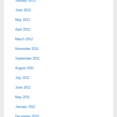
January 2013
June 2012
May 2012
April 2012
March 2012
November 2011
September 2011
August 2011
July 2011
June 2011
May 2011
January 2011
December 2010