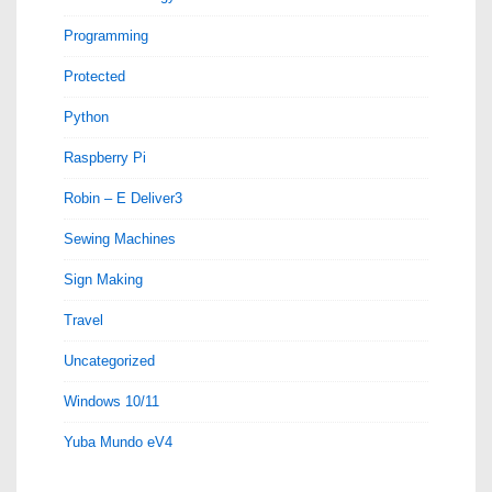
Programming
Protected
Python
Raspberry Pi
Robin – E Deliver3
Sewing Machines
Sign Making
Travel
Uncategorized
Windows 10/11
Yuba Mundo eV4