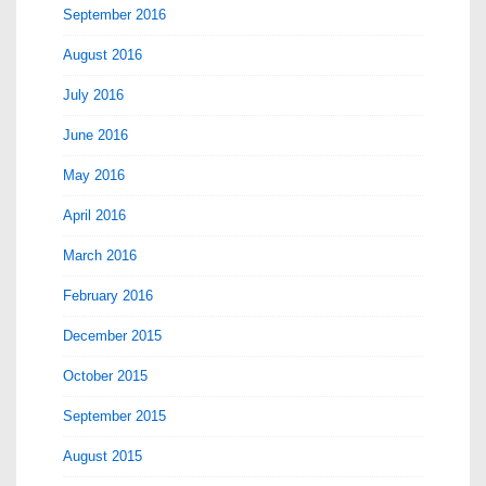
September 2016
August 2016
July 2016
June 2016
May 2016
April 2016
March 2016
February 2016
December 2015
October 2015
September 2015
August 2015