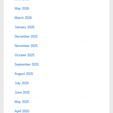
May 2026
March 2026
January 2026
December 2025
November 2025
October 2025
September 2025
August 2025
July 2025
June 2025
May 2025
April 2025