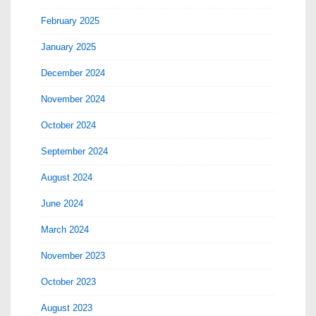
February 2025
January 2025
December 2024
November 2024
October 2024
September 2024
August 2024
June 2024
March 2024
November 2023
October 2023
August 2023