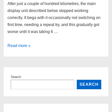
After just a couple of hundred kilometres, the main
display unit described below stopped working
correctly. It bega with it occasionally not switching on
first time, needing a repeat try, and this gradually got
worse until it was taking 6 …
Yuba
Read more »
–
display
woes
Search
SEARCH