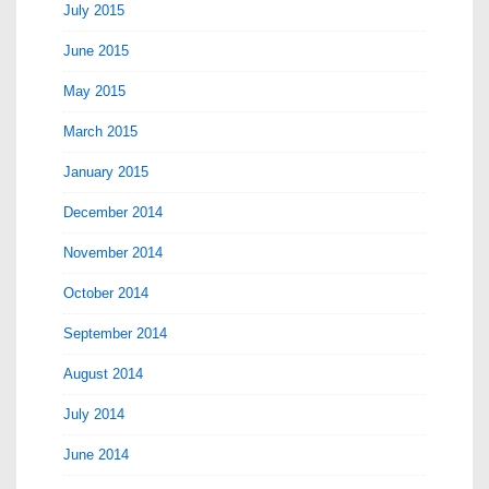
July 2015
June 2015
May 2015
March 2015
January 2015
December 2014
November 2014
October 2014
September 2014
August 2014
July 2014
June 2014