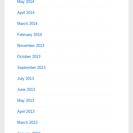
May 2014
April 2014
March 2014
February 2014
November 2013
October 2013
September 2013
July 2013
June 2013
May 2013
April 2013
March 2013