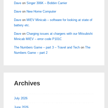
Dave
on
Singer 306K – Bobbin Carrier
Dave
on
New Home Computer
Dave
on
MIEV Minicab – software for looking at state of
battery etc.
Dave
on
Charging issues at chargers with our Mitsubishi
Minicab MIEV – error code P101C
The Numbers Game – part 3 – Travel and Tech
on
The
Numbers Game – part 2
Archives
July 2026
June 2026