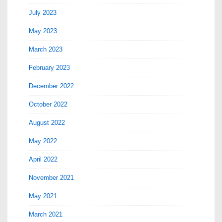
July 2023
May 2023
March 2023
February 2023
December 2022
October 2022
August 2022
May 2022
April 2022
November 2021
May 2021
March 2021