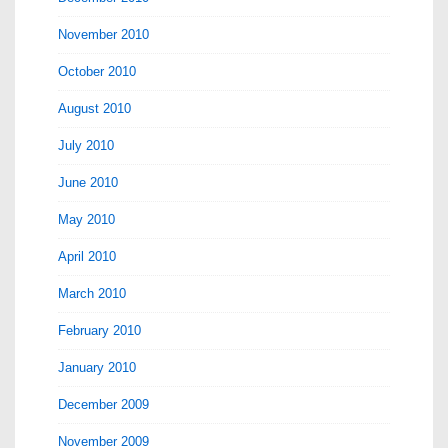
November 2010
October 2010
August 2010
July 2010
June 2010
May 2010
April 2010
March 2010
February 2010
January 2010
December 2009
November 2009