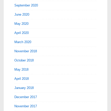
September 2020
June 2020
May 2020
April 2020
March 2020
November 2018
October 2018
May 2018
April 2018
January 2018
December 2017
November 2017