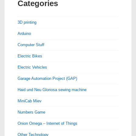
Categories
3D printing
Arduino
Computer Stuff
Electric Bikes
Electric Vehicles
Garage Automation Project (GAP)
Haid und Neu Gloriosa sewing machine
MiniCab Miev
Numbers Game
Onion Omega – Internet of Things
Other Technology